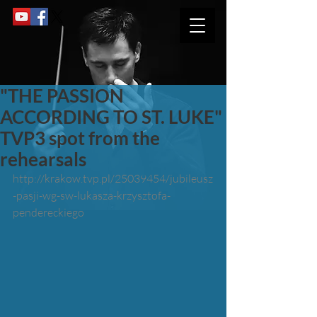
"THE PASSION
ACCORDING TO ST. LUKE"
TVP3 spot from the
rehearsals
http://krakow.tvp.pl/25039454/jubileusz
-pasji-wg-sw-lukasza-krzysztofa-
pendereckiego