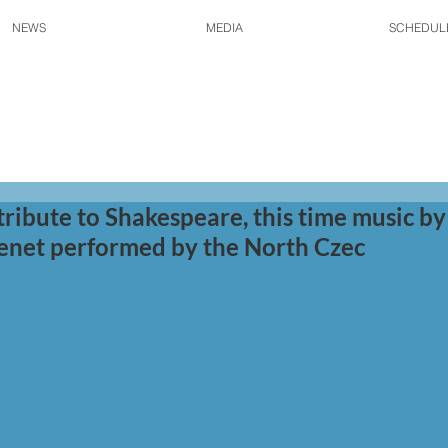
NEWS
MEDIA
SCHEDUL
tribute to Shakespeare, this time music by
enet performed by the North Czec