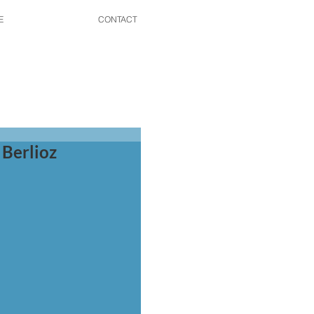
E
CONTACT
 Berlioz