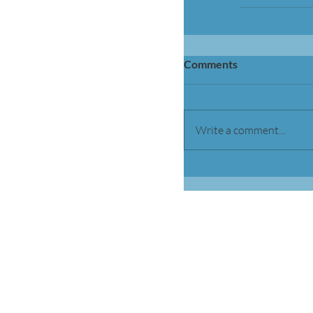
Comments
Write a comment...