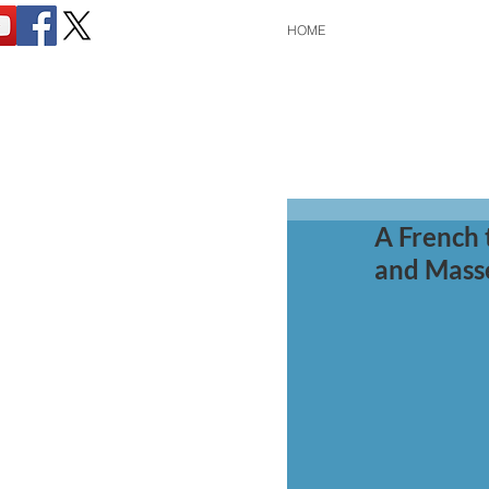
HOME
A French 
and Mass