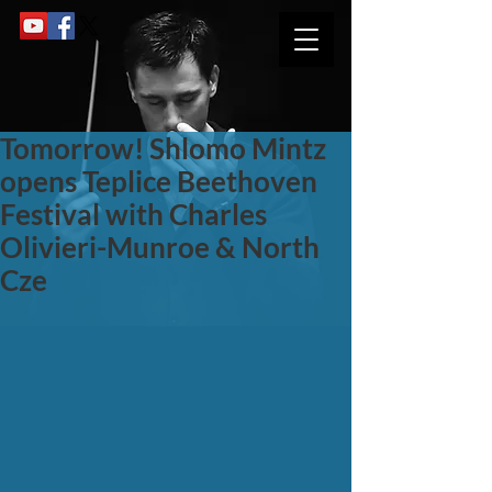
Tomorrow! Shlomo Mintz
opens Teplice Beethoven
Festival with Charles
Olivieri-Munroe & North
Cze