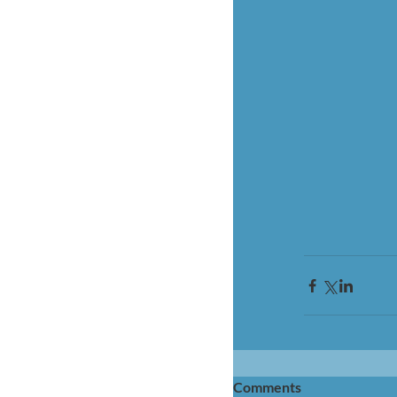
Comments