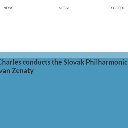
NEWS
MEDIA
SCHEDUL
Charles conducts the Slovak Philharmonic
 Ivan Zenaty