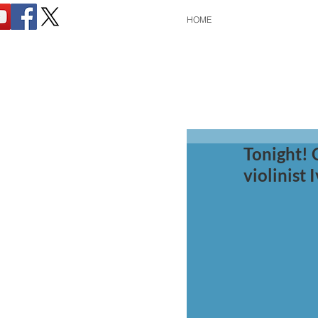
HOME
Tonight! 
violinist