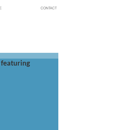
E
CONTACT
 featuring