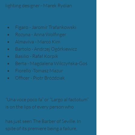
lighting designer - Marek Rydian
Figaro - Jaromir Trafankowski  
Rozyna - Anna Wolfinger  
Almaviva - Marco Kim  
Bartolo - Andrzej Ogórkiewicz  
Basilio - Rafał Korpik  
Berta - Magdalena Wilczyńska-Goś  
Fiorello -Tomasz Mazur  
Officer - Piotr Bróździak 
“Una voce poco fa” or “Largo al factotum” 
is on the lips of every person who 
has just seen The Barber of Seville. In 
spite of its premiere being a failure, 