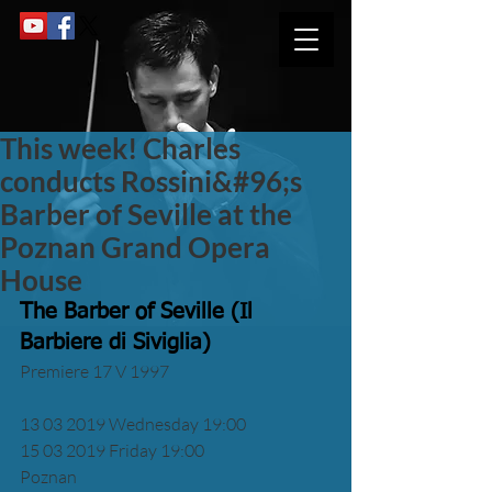
This week! Charles
conducts Rossini&#96;s
Barber of Seville at the
Poznan Grand Opera
House
The Barber of Seville (Il 
Barbiere di Siviglia)
Premiere 17 V 1997
13 03 2019 Wednesday 19:00 
15 03 2019 Friday 19:00 
Poznan 