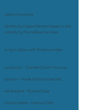
opera in two acts 
libretto by Cesare Sterbini based on the 
comedy by Pierre Beaumarchais 
sung in Italian with Polish surtitles
conductor -  Charles Olivieri-Munroe
director - Marek Weiss-Grzesiński 
set designer - Ryszard Kaja 
chorus master - Mariusz Otto 