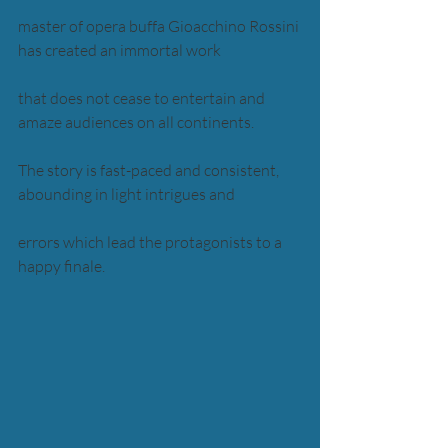
master of opera buffa Gioacchino Rossini 
has created an immortal work 
that does not cease to entertain and 
amaze audiences on all continents. 
The story is fast-paced and consistent, 
abounding in light intrigues and 
errors which lead the protagonists to a 
happy finale. 