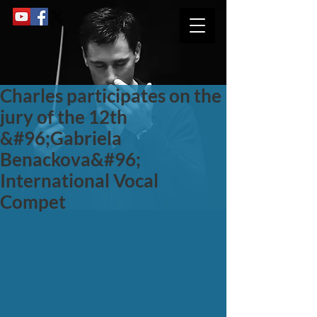
Charles participates on the
jury of the 12th
&#96;Gabriela
Benackova&#96;
International Vocal
Compet