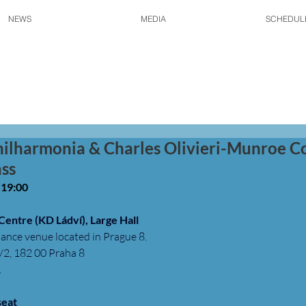
NEWS
MEDIA
SCHEDUL
hilharmonia & Charles Olivieri-Munroe C
ss
• 19:00
 Centre (KD Ládví), Large Hall
ance venue located in Prague 8.
2, 182 00 Praha 8
 
seat