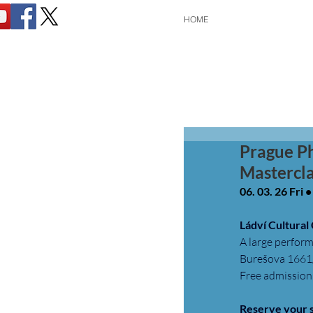
HOME
Prague P
Mastercla
06. 03. 26 Fri 
Ládví Cultural
A large perform
Burešova 1661/
Free admission.
Reserve your 