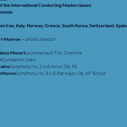
of the International Conducting Masterclasses
rmonia
m Iran, Italy, Norway, Greece, South Korea, Switzerland, Spain,
eri-Munroe
 — artistic director
deus Mozart
La clemenza di Tito, Overture
y
Dumbarton Oaks
Saëns
Symphony No. 2 in A minor, Op. 55
eethoven
Symphony No. 3 in E-flat major, Op. 55 "Eroica"