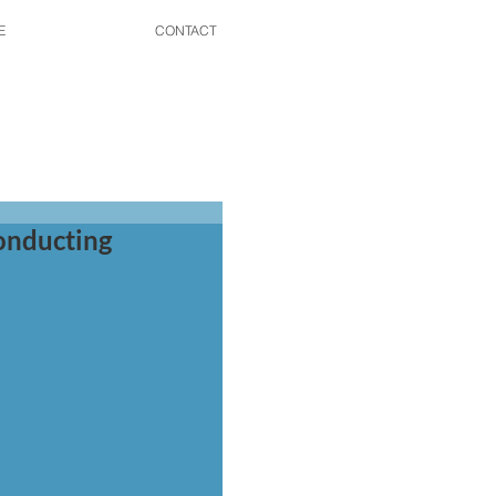
E
CONTACT
onducting