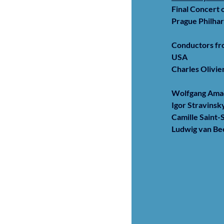
Final Concert 
Prague Philha
Conductors fro
USA
Charles Olivi
Wolfgang Ama
Igor Stravinsk
Camille Saint-
Ludwig van B