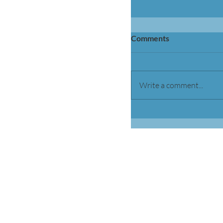
Comments
Write a comment...