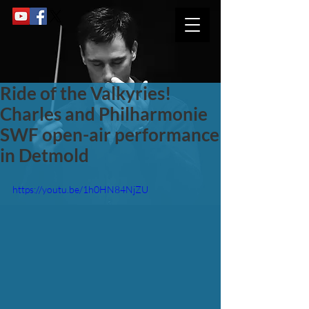
Ride of the Valkyries!
Charles and Philharmonie
SWF open-air performance
in Detmold
https://youtu.be/1h0HN84NjZU