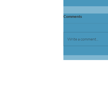
Comments
Write a comment...