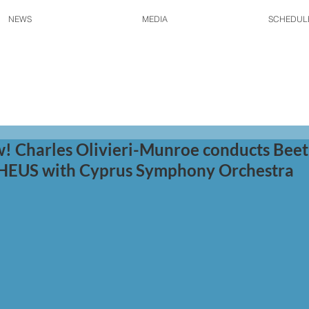
NEWS
MEDIA
SCHEDUL
! Charles Olivieri-Munroe conducts Bee
US with Cyprus Symphony Orchestra