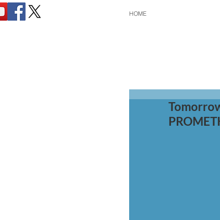
HOME
Tomorrow
PROMETHE