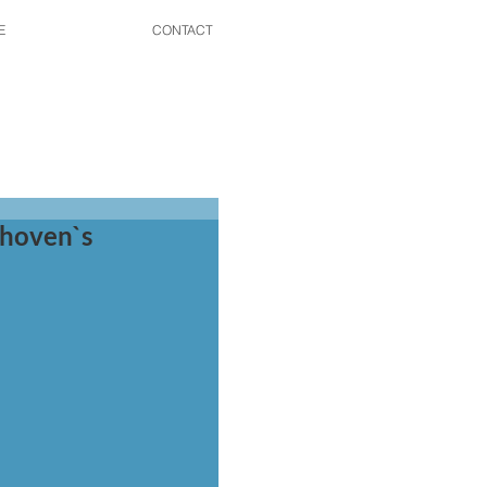
E
CONTACT
thoven`s