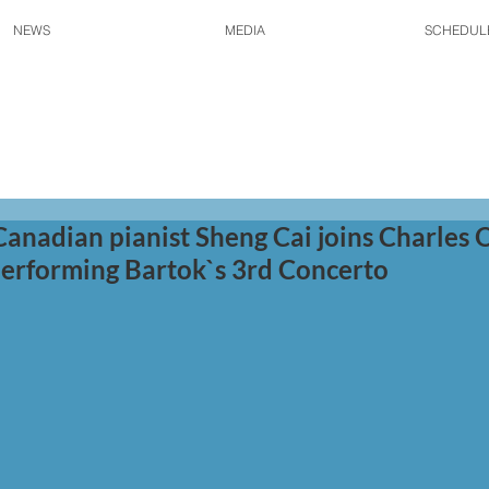
NEWS
MEDIA
SCHEDUL
Canadian pianist Sheng Cai joins Charles O
erforming Bartok`s 3rd Concerto