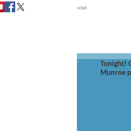
HOME
Tonight! 
Munroe p