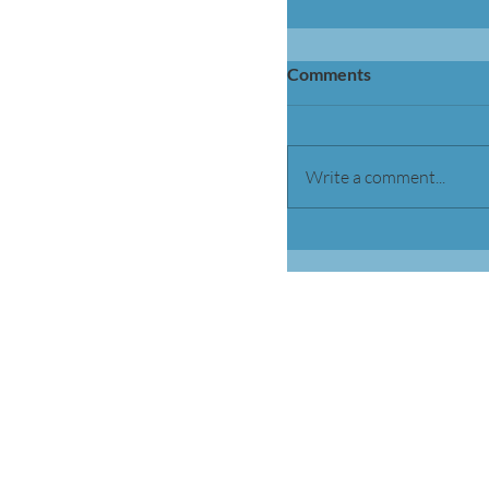
Comments
Write a comment...