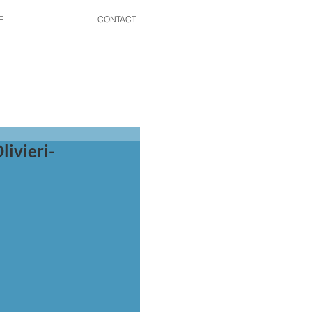
E
CONTACT
livieri-