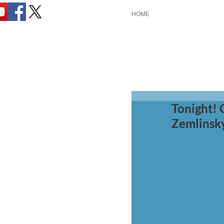
HOME
Tonight! 
Zemlinsk