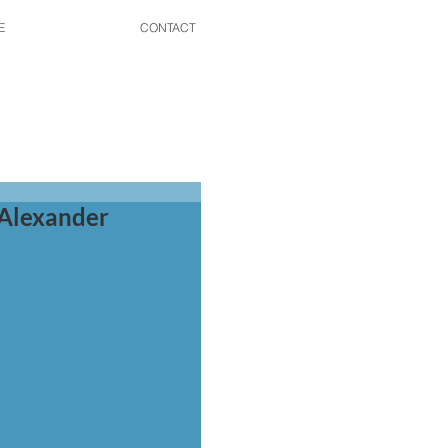
E
CONTACT
 Alexander