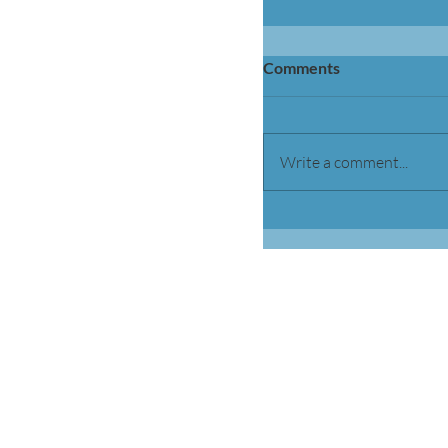
Comments
Write a comment...