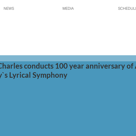
NEWS
MEDIA
SCHEDUL
Charles conducts 100 year anniversary of
y`s Lyrical Symphony