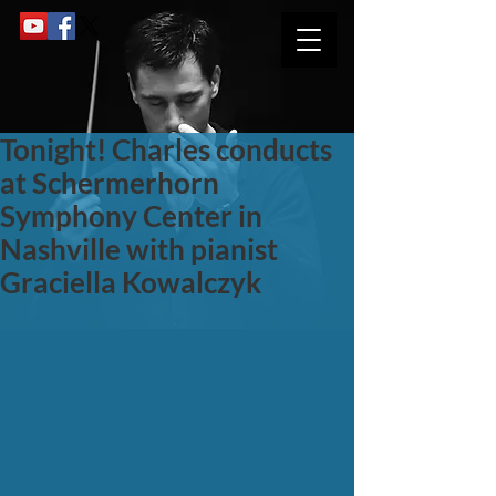
Tonight! Charles conducts
at Schermerhorn
Symphony Center in
Nashville with pianist
Graciella Kowalczyk