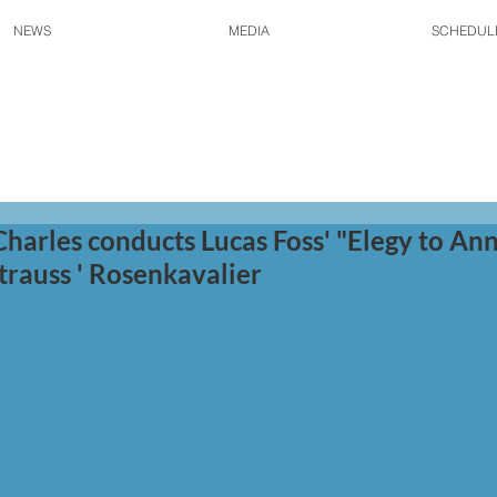
NEWS
MEDIA
SCHEDUL
Charles conducts Lucas Foss' "Elegy to Ann
trauss ' Rosenkavalier