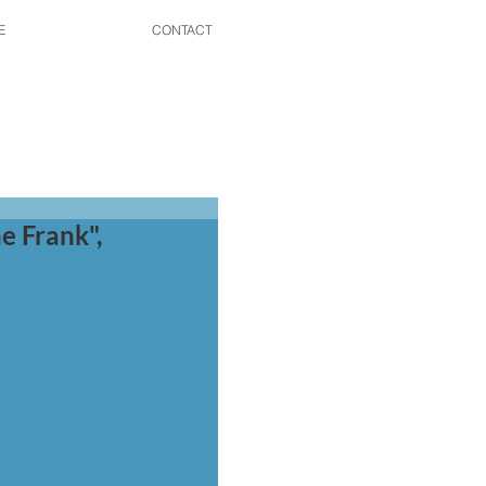
E
CONTACT
e Frank",