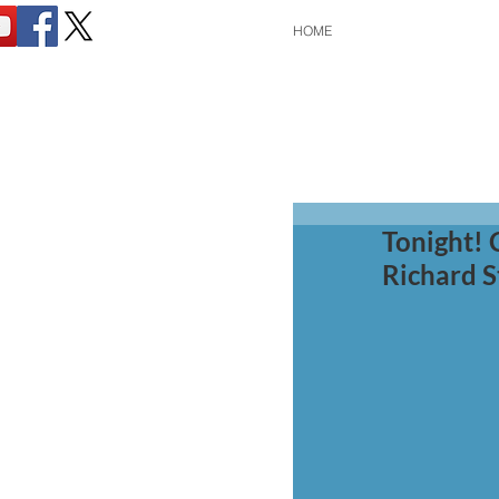
HOME
Tonight! 
Richard S