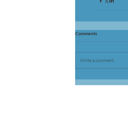
Comments
Write a comment...