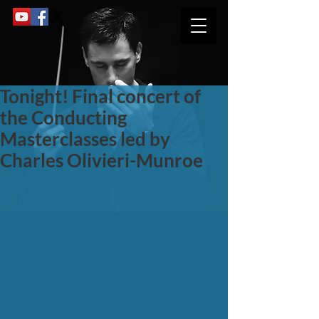
Tonight! Final concert of
the Conducting
Masterclasses led by
Charles Olivieri-Munroe